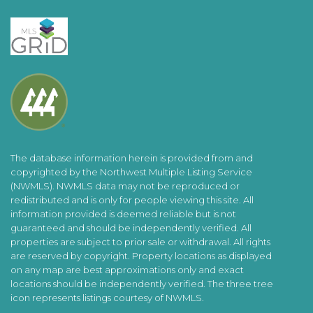
The database information herein is provided from and
copyrighted by the Northwest Multiple Listing Service
(NWMLS). NWMLS data may not be reproduced or
redistributed and is only for people viewing this site. All
information provided is deemed reliable but is not
guaranteed and should be independently verified. All
properties are subject to prior sale or withdrawal. All rights
are reserved by copyright. Property locations as displayed
on any map are best approximations only and exact
locations should be independently verified. The three tree
icon represents listings courtesy of NWMLS.