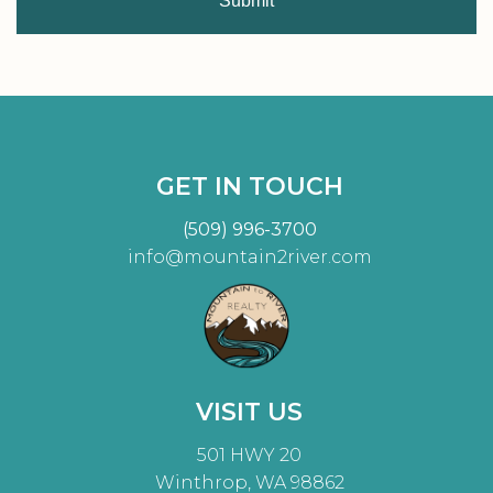
Submit
GET IN TOUCH
(509) 996-3700
info@mountain2river.com
VISIT US
501 HWY 20
Winthrop, WA 98862