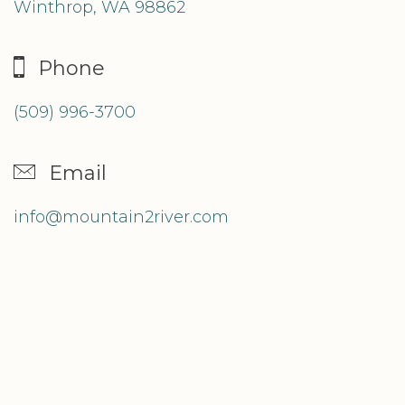
Winthrop, WA 98862
Phone
(509) 996-3700
Email
info@mountain2river.com