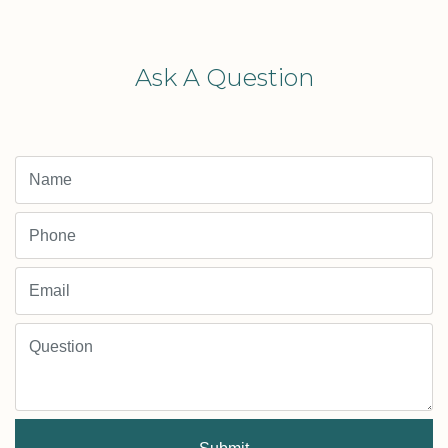
Ask A Question