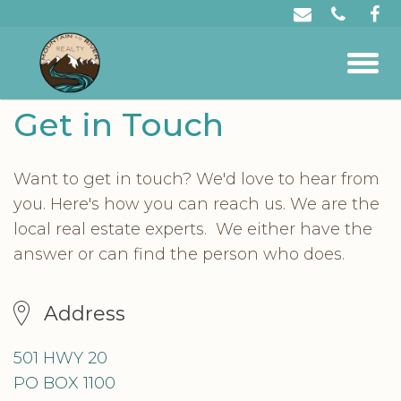
Get in Touch
Want to get in touch? We'd love to hear from
you. Here's how you can reach us. We are the
local real estate experts. We either have the
answer or can find the person who does.
Address
501 HWY 20
PO BOX 1100